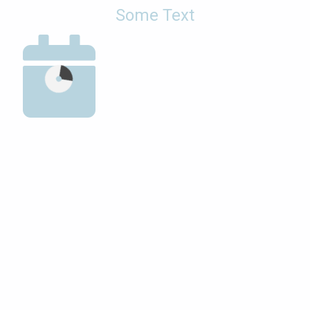
Some Text